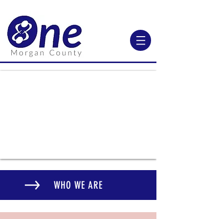
WHO WE ARE