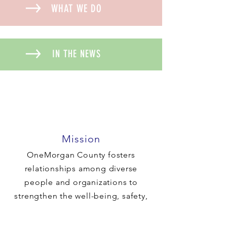
WHAT WE DO
IN THE NEWS
Mission
OneMorgan County fosters
relationships among diverse
people and organizations to
strengthen the well-being, safety,
and cohesive nature of our
community.